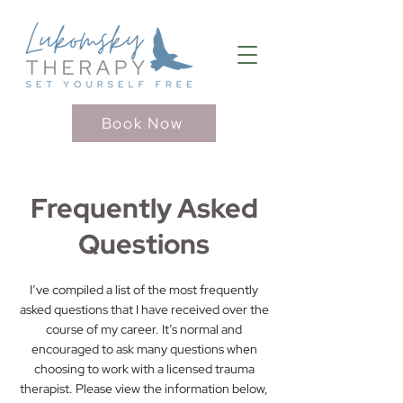
Book Now
Frequently Asked
Questions
I’ve compiled a list of the most frequently
asked questions that I have received over the
course of my career. It’s normal and
encouraged to ask many questions when
choosing to work with a licensed trauma
therapist. Please view the information below,