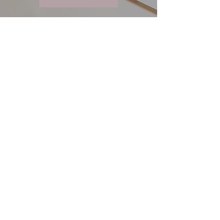
Quick Links
About
My Approach
Specializations
FAQ
Contact
Let's Connect
lukomskytherapy@gmail.com
416-628-3079
Book a Free Consultation