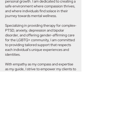
personal growth. I am dedicated to creating a
safe environment where compassion thrives,
and where individuals find solace in their
journey towards mental wellness.
Specializing in providing therapy for complex-
PTSD, anxiety, depression and bipolar
disorder, and offering gender-affirming care
for the LGBTQ+ community, I am committed
to providing tailored support that respects
each individual's unique experiences and
identities.
With empathy as my compass and expertise
as my guide, I strive to empower my clients to
navigate life's challenges with resilience and
grace. Together, we embark on a journey of
self-discovery and transformation, fostering
a space where healing flourishes and inner
light shines brightly.
At Lukomsky Therapy, our aim is not just to
alleviate symptoms, but to cultivate lasting
change that enriches lives and nurtures the