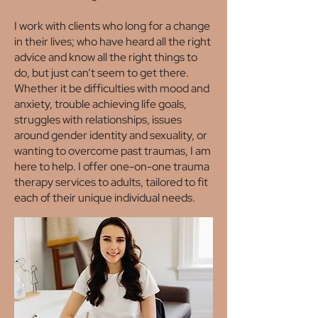
I work with clients who long for a change
in their lives; who have heard all the right
advice and know all the right things to
do, but just can’t seem to get there.
Whether it be difficulties with mood and
anxiety, trouble achieving life goals,
struggles with relationships, issues
around gender identity and sexuality, or
wanting to overcome past traumas, I am
here to help. I offer one-on-one trauma
therapy services to adults, tailored to fit
each of their unique individual needs.