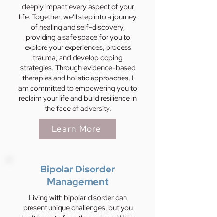
deeply impact every aspect of your
life. Together, we'll step into a journey
of healing and self-discovery,
providing a safe space for you to
explore your experiences, process
trauma, and develop coping
strategies. Through evidence-based
therapies and holistic approaches, I
am committed to empowering you to
reclaim your life and build resilience in
the face of adversity.
Learn More
Bipolar Disorder
Management
Living with bipolar disorder can
present unique challenges, but you