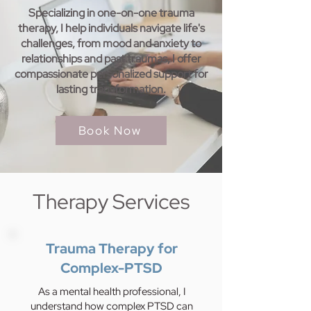
Specializing in one-on-one trauma
therapy, I help individuals navigate life's
challenges, from mood and anxiety to
relationships and past traumas, I offer
compassionate personalized support for
lasting transformation.
Book Now
Therapy Services
Trauma Therapy for
Complex-PTSD
As a mental health professional, I
understand how complex PTSD can