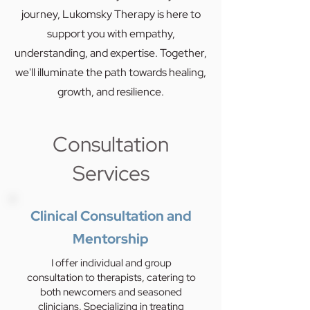
journey, Lukomsky Therapy is here to
support you with empathy,
understanding, and expertise. Together,
we'll illuminate the path towards healing,
growth, and resilience.
Consultation
Services
Clinical Consultation and
Mentorship
I offer individual and group
consultation to therapists, catering to
both newcomers and seasoned
clinicians. Specializing in treating