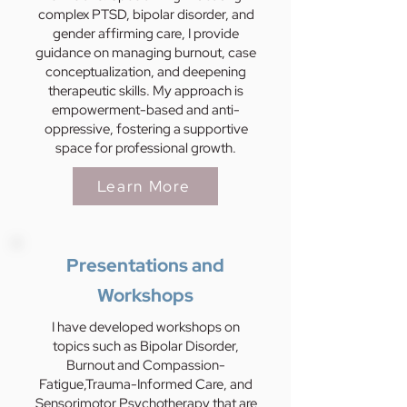
complex PTSD, bipolar disorder, and
gender affirming care, I provide
guidance on managing burnout, case
conceptualization, and deepening
therapeutic skills. My approach is
empowerment-based and anti-
oppressive, fostering a supportive
space for professional growth.
Learn More
Presentations and
Workshops
I have developed workshops on
topics such as Bipolar Disorder,
Burnout and Compassion-
Fatigue,Trauma-Informed Care, and
Sensorimotor Psychotherapy that are