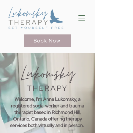
Book Now
Lukomsky
THERAPY
Welcome, I'm Anna Lukomsky, a
registered social worker and trauma
therapist based in Richmond Hill,
Ontario, Canada offering therapy
services both virtually and in person.