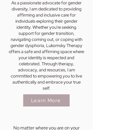
As a passionate advocate for gender
diversity, I am dedicated to providing
affirming and inclusive care for
individuals exploring their gender
identity. Whether you're seeking
support for gender transition,
navigating coming out, or coping with
gender dysphoria, Lukomsky Therapy
offers a safe and affirming space where
your identity is respected and
celebrated. Through therapy,
advocacy, and resources, I am
committed to empowering you to live
authentically and embrace your true
self.
Learn More
No matter where you are on your