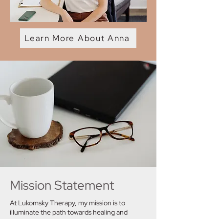
Learn More About Anna
Mission Statement
At Lukomsky Therapy, my mission is to
illuminate the path towards healing and