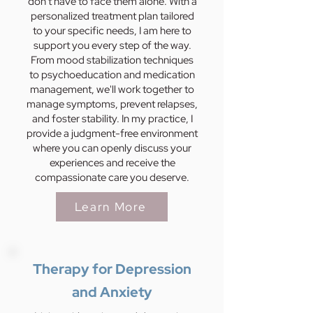
don't have to face them alone. With a
personalized treatment plan tailored
to your specific needs, I am here to
support you every step of the way.
From mood stabilization techniques
to psychoeducation and medication
management, we'll work together to
manage symptoms, prevent relapses,
and foster stability. In my practice, I
provide a judgment-free environment
where you can openly discuss your
experiences and receive the
compassionate care you deserve.
Learn More
Therapy for Depression
and Anxiety