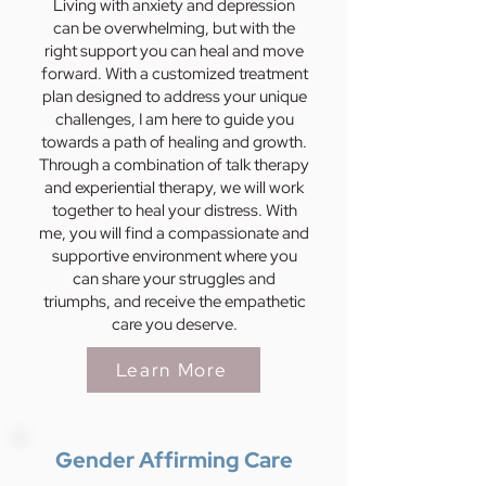
Living with anxiety and depression
can be overwhelming, but with the
right support you can heal and move
forward. With a customized treatment
plan designed to address your unique
challenges, I am here to guide you
towards a path of healing and growth.
Through a combination of talk therapy
and experiential therapy, we will work
together to heal your distress. With
me, you will find a compassionate and
supportive environment where you
can share your struggles and
triumphs, and receive the empathetic
care you deserve.
Learn More
Gender Affirming Care