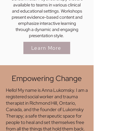
available to teams in various clinical
and educational settings. Workshops
present evidence-based content and
emphasize interactive learning
through a dynamic and engaging
presentation style.
Learn More
Empowering Change
Hello! My name is Anna Lukomsky. I am a
registered social worker and trauma
therapist in Richmond Hill, Ontario,
Canada, and the founder of Lukomsky
Therapy; a safe therapeutic space for
people to heal and set themselves free
from all the things that hold them back.